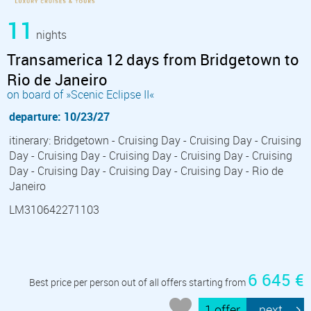
11
nights
Transamerica 12 days from Bridgetown to
Rio de Janeiro
on board of »Scenic Eclipse II«
departure: 10/23/27
itinerary: Bridgetown - Cruising Day - Cruising Day - Cruising
Day - Cruising Day - Cruising Day - Cruising Day - Cruising
Day - Cruising Day - Cruising Day - Cruising Day - Rio de
Janeiro
LM310642271103
6 645 €
Best price per person out of all offers starting from
1 offer
next