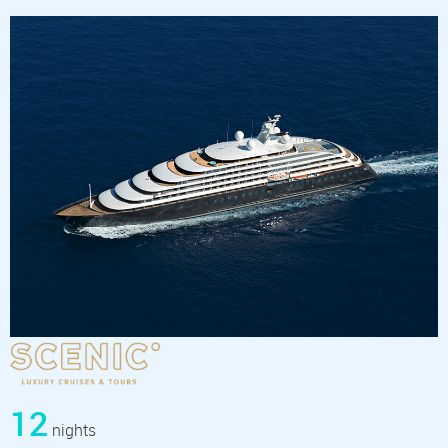
12
nights