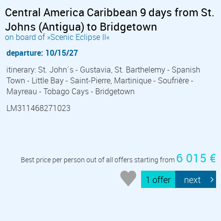
Central America Caribbean 9 days from St.
Johns (Antigua) to Bridgetown
on board of »Scenic Eclipse II«
departure: 10/15/27
itinerary: St. John´s - Gustavia, St. Barthelemy - Spanish
Town - Little Bay - Saint-Pierre, Martinique - Soufrière -
Mayreau - Tobago Cays - Bridgetown
LM311468271023
6 015 €
Best price per person out of all offers starting from
1 offer
next