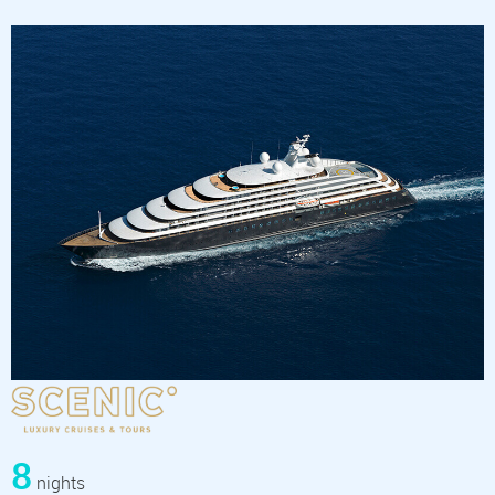
8
nights