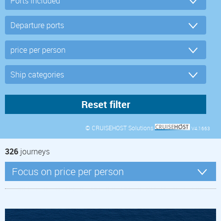
© CRUISEHOST Solutions
V4.1663
326
journeys