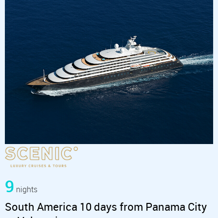
9
nights
South America 10 days from Panama City