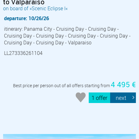
to Valparaiso
on board of »Scenic Eclipse I«
departure: 10/26/26
itinerary: Panama City - Cruising Day - Cruising Day -
Cruising Day - Cruising Day - Cruising Day - Cruising Day -
Cruising Day - Cruising Day - Valparaiso
LL273336261104
4 495 €
Best price per person out of all offers starting from
1 offer
next