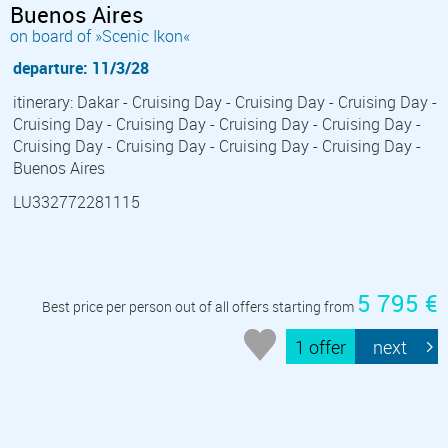
Buenos Aires
on board of »Scenic Ikon«
departure: 11/3/28
itinerary: Dakar - Cruising Day - Cruising Day - Cruising Day -
Cruising Day - Cruising Day - Cruising Day - Cruising Day -
Cruising Day - Cruising Day - Cruising Day - Cruising Day -
Buenos Aires
LU332772281115
5 795 €
Best price per person out of all offers starting from
1 offer
next