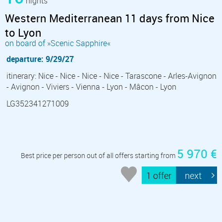
nights
Western Mediterranean 11 days from Nice
to Lyon
on board of »Scenic Sapphire«
departure: 9/29/27
itinerary: Nice - Nice - Nice - Nice - Tarascone - Arles-Avignon
- Avignon - Viviers - Vienna - Lyon - Mâcon - Lyon
LG352341271009
5 970 €
Best price per person out of all offers starting from
1 offer
next