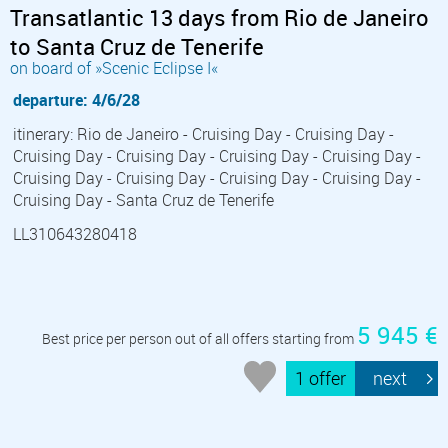
Transatlantic 13 days from Rio de Janeiro
to Santa Cruz de Tenerife
on board of »Scenic Eclipse I«
departure: 4/6/28
itinerary: Rio de Janeiro - Cruising Day - Cruising Day -
Cruising Day - Cruising Day - Cruising Day - Cruising Day -
Cruising Day - Cruising Day - Cruising Day - Cruising Day -
Cruising Day - Santa Cruz de Tenerife
LL310643280418
5 945 €
Best price per person out of all offers starting from
1 offer
next