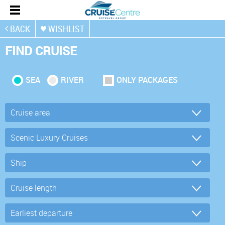
BACK
WISHLIST
FIND CRUISE
SEA
RIVER
ONLY PACKAGES