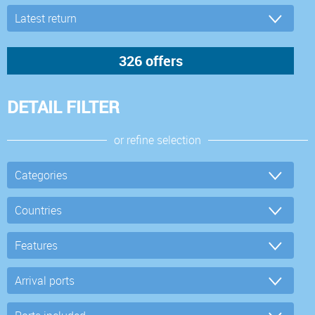
DETAIL FILTER
or refine selection