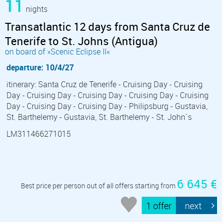
11
nights
Transatlantic 12 days from Santa Cruz de
Tenerife to St. Johns (Antigua)
on board of »Scenic Eclipse II«
departure: 10/4/27
itinerary: Santa Cruz de Tenerife - Cruising Day - Cruising
Day - Cruising Day - Cruising Day - Cruising Day - Cruising
Day - Cruising Day - Cruising Day - Philipsburg - Gustavia,
St. Barthelemy - Gustavia, St. Barthelemy - St. John´s
LM311466271015
6 645 €
Best price per person out of all offers starting from
1 offer
next