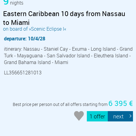
9
nights
Eastern Caribbean 10 days from Nassau
to Miami
on board of »Scenic Eclipse I«
departure: 10/4/28
itinerary: Nassau - Staniel Cay - Exuma - Long Island - Grand
Turk - Mayaguana - San Salvador Island - Eleuthera Island -
Grand Bahama Island - Miami
LL356651281013
6 395 €
Best price per person out of all offers starting from
1 offer
next