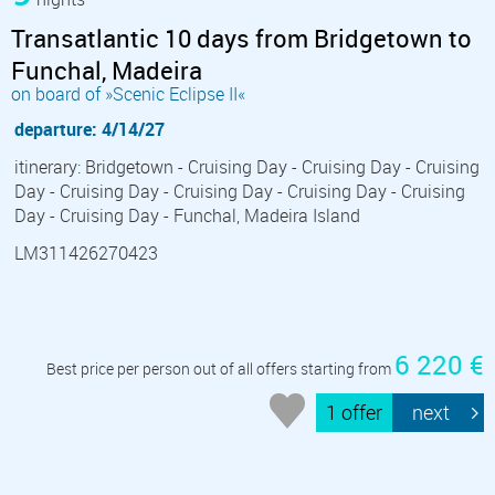
Transatlantic 10 days from Bridgetown to
Funchal, Madeira
on board of »Scenic Eclipse II«
departure: 4/14/27
itinerary: Bridgetown - Cruising Day - Cruising Day - Cruising
Day - Cruising Day - Cruising Day - Cruising Day - Cruising
Day - Cruising Day - Funchal, Madeira Island
LM311426270423
6 220 €
Best price per person out of all offers starting from
1 offer
next