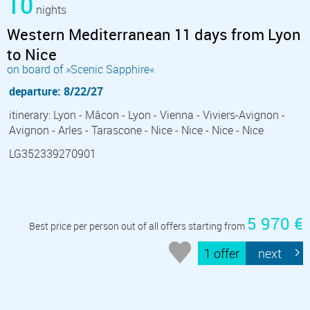
10
nights
Western Mediterranean 11 days from Lyon
to Nice
on board of »Scenic Sapphire«
departure: 8/22/27
itinerary: Lyon - Mâcon - Lyon - Vienna - Viviers-Avignon -
Avignon - Arles - Tarascone - Nice - Nice - Nice - Nice
LG352339270901
5 970 €
Best price per person out of all offers starting from
1 offer
next