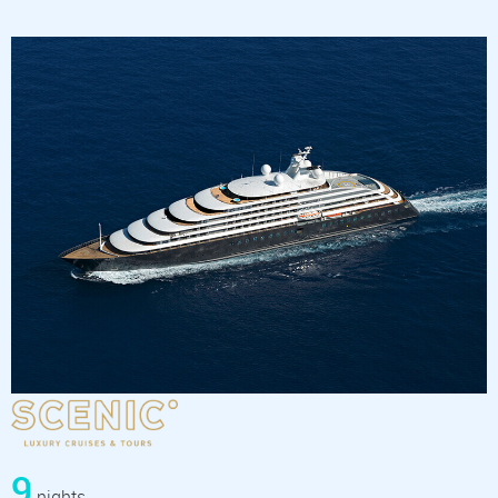
9
nights