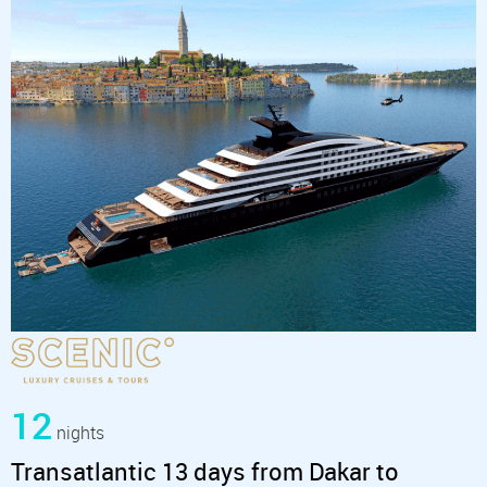
12
nights
Transatlantic 13 days from Dakar to