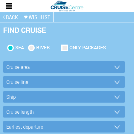
BACK
WISHLIST
FIND CRUISE
SEA
RIVER
ONLY PACKAGES