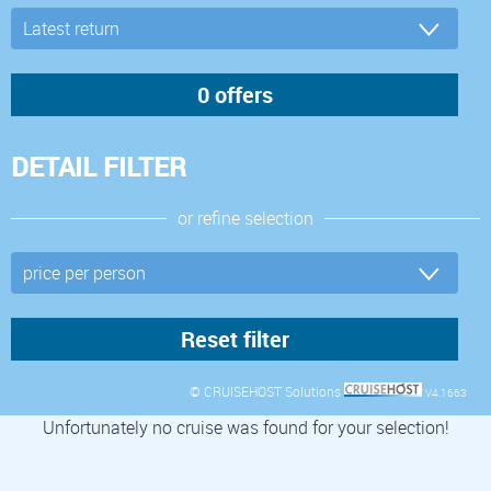
DETAIL FILTER
or refine selection
© CRUISEHOST Solutions
V4.1663
Unfortunately no cruise was found for your selection!