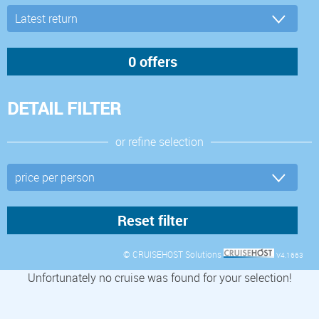
DETAIL FILTER
or refine selection
© CRUISEHOST Solutions
V4.1663
Unfortunately no cruise was found for your selection!