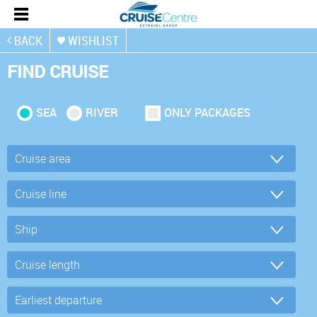
BACK
WISHLIST
FIND CRUISE
SEA
RIVER
ONLY PACKAGES