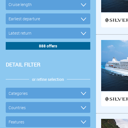
DETAIL FILTER
or refine selection