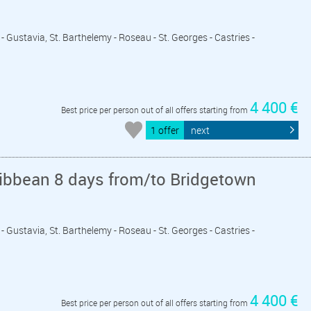
- Gustavia, St. Barthelemy - Roseau - St. Georges - Castries -
4 400 €
Best price per person out of all offers starting from
1 offer
next
ribbean 8 days from/to Bridgetown
- Gustavia, St. Barthelemy - Roseau - St. Georges - Castries -
4 400 €
Best price per person out of all offers starting from