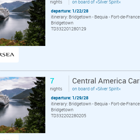
nights
on board of »Silver Spirit«
departure: 1/22/28
itinerary: Bridgetown - Bequia - Fort-de-France 
Bridgetown
TD332201280129
7
Central America Ca
nights
on board of »Silver Spirit«
departure: 1/29/28
itinerary: Bridgetown - Bequia - Fort-de-France 
Bridgetown
TD332202280205