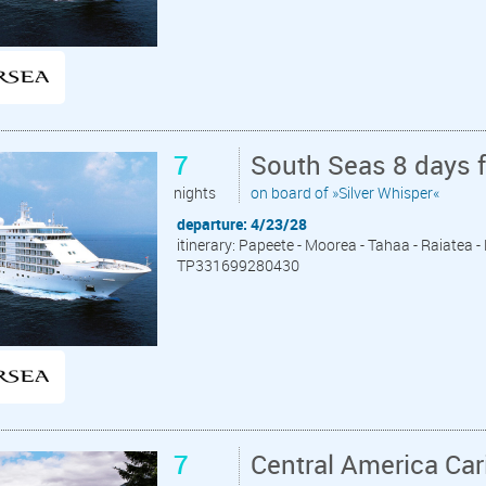
7
South Seas 8 days 
nights
on board of »Silver Whisper«
departure: 4/23/28
itinerary: Papeete - Moorea - Tahaa - Raiatea 
TP331699280430
7
Central America Ca