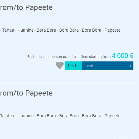
from/to Papeete
a - Tahaa - Huahine - Bora Bora - Bora Bora - Bora Bora - Papeete
4 600 €
Best price per person out of all offers starting from
1 offer
next
from/to Papeete
- Raiatea - Huahine - Bora Bora - Bora Bora - Bora Bora - Papeete