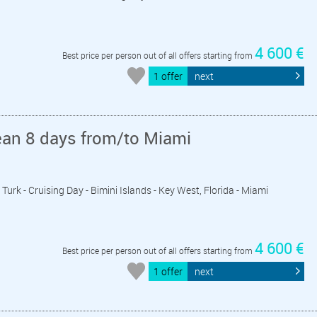
4 600 €
Best price per person out of all offers starting from
1 offer
next
ean 8 days from/to Miami
Turk - Cruising Day - Bimini Islands - Key West, Florida - Miami
4 600 €
Best price per person out of all offers starting from
1 offer
next