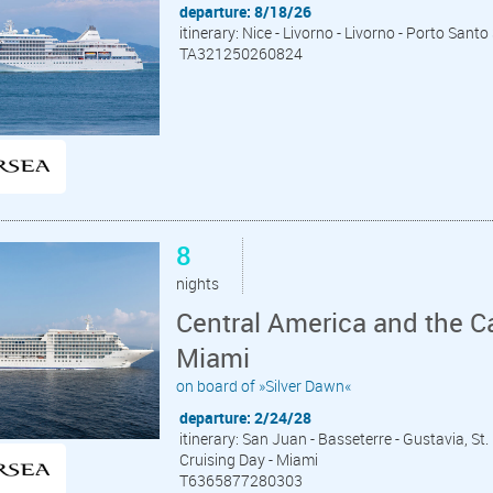
departure: 8/18/26
itinerary: Nice - Livorno - Livorno - Porto Sant
TA321250260824
8
nights
Central America and the C
Miami
on board of »Silver Dawn«
departure: 2/24/28
itinerary: San Juan - Basseterre - Gustavia, St.
Cruising Day - Miami
T6365877280303