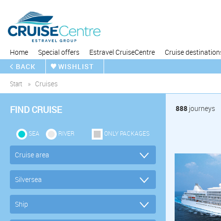
Home
Special offers
Estravel CruiseCentre
Cruise destination
BACK
WISHLIST
Start
Cruises
FIND CRUISE
888
journeys
SEA
RIVER
ONLY PACKAGES