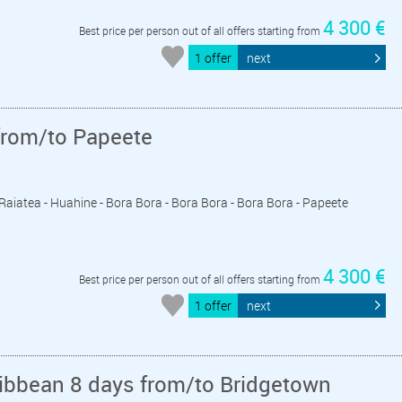
4 300 €
Best price per person out of all offers starting from
1 offer
next
from/to Papeete
- Raiatea - Huahine - Bora Bora - Bora Bora - Bora Bora - Papeete
4 300 €
Best price per person out of all offers starting from
1 offer
next
ribbean 8 days from/to Bridgetown