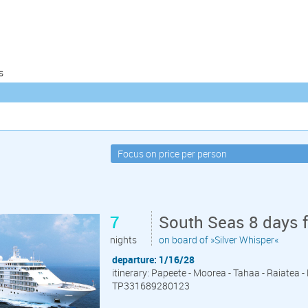
s
7
South Seas 8 days 
nights
on board of »Silver Whisper«
departure: 1/16/28
itinerary: Papeete - Moorea - Tahaa - Raiatea 
TP331689280123