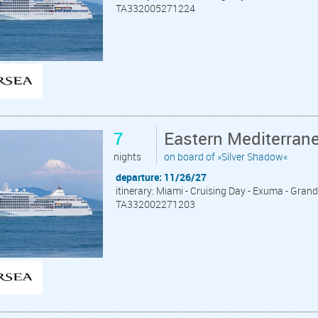
TA332005271224
7
Eastern Mediterran
nights
on board of »Silver Shadow«
departure: 11/26/27
itinerary: Miami - Cruising Day - Exuma - Grand 
TA332002271203