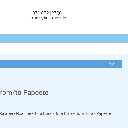
+371 67212780
cruise@estravel.lv
from/to Papeete
- Raiatea - Huahine - Bora Bora - Bora Bora - Bora Bora - Papeete