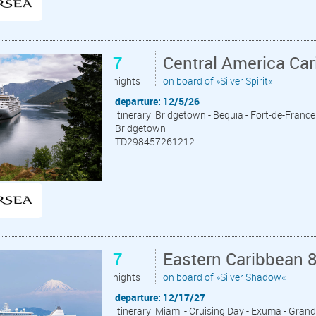
7
Central America Ca
nights
on board of »Silver Spirit«
departure: 12/5/26
itinerary: Bridgetown - Bequia - Fort-de-France 
Bridgetown
TD298457261212
7
Eastern Caribbean 
nights
on board of »Silver Shadow«
departure: 12/17/27
itinerary: Miami - Cruising Day - Exuma - Grand