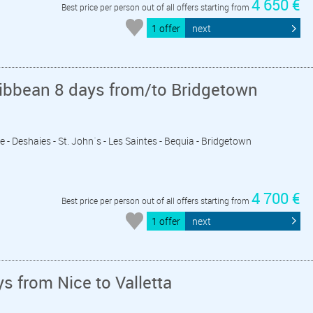
4 650 €
Best price per person out of all offers starting from
1 offer
next
ribbean 8 days from/to Bridgetown
e - Deshaies - St. John´s - Les Saintes - Bequia - Bridgetown
4 700 €
Best price per person out of all offers starting from
1 offer
next
s from Nice to Valletta