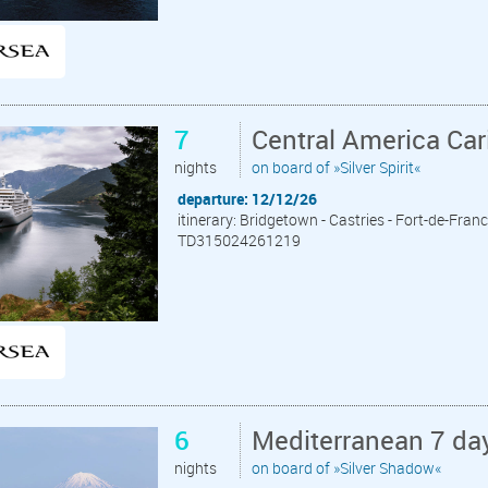
7
Central America Ca
nights
on board of »Silver Spirit«
departure: 12/12/26
itinerary: Bridgetown - Castries - Fort-de-Franc
TD315024261219
6
Mediterranean 7 day
nights
on board of »Silver Shadow«