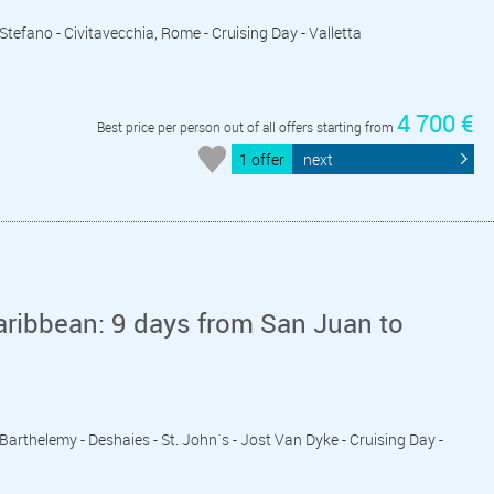
o Stefano - Civitavecchia, Rome - Cruising Day - Valletta
4 700 €
Best price per person out of all offers starting from
1 offer
next
aribbean: 9 days from San Juan to
 Barthelemy - Deshaies - St. John´s - Jost Van Dyke - Cruising Day -