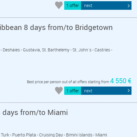
1 offer
next
ribbean 8 days from/to Bridgetown
- Deshaies - Gustavia, St. Barthelemy - St. John´s - Castries -
4 550 €
Best price per person out of all offers starting from
1 offer
next
8 days from/to Miami
 Turk - Puerto Plata - Cruising Day - Bimini Islands - Miami