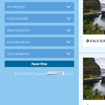
© CRUISEHOST Solutions
V4.1663