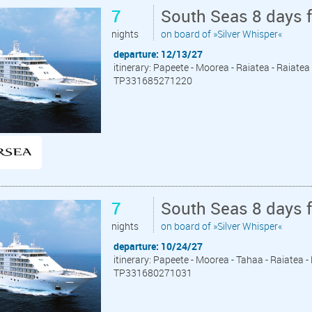
7
South Seas 8 days 
nights
on board of »Silver Whisper«
departure: 12/13/27
itinerary: Papeete - Moorea - Raiatea - Raiate
TP331685271220
7
South Seas 8 days 
nights
on board of »Silver Whisper«
departure: 10/24/27
itinerary: Papeete - Moorea - Tahaa - Raiatea 
TP331680271031