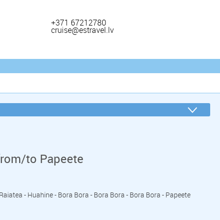
+371 67212780
cruise@estravel.lv
from/to Papeete
- Raiatea - Huahine - Bora Bora - Bora Bora - Bora Bora - Papeete