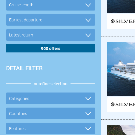
DETAIL FILTER
or refine selection