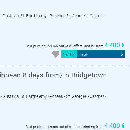
- Gustavia, St. Barthelemy - Roseau - St. Georges - Castries -
4 400 €
Best price per person out of all offers starting from
1 offer
next
ribbean 8 days from/to Bridgetown
- Gustavia, St. Barthelemy - Roseau - St. Georges - Castries -
4 400 €
Best price per person out of all offers starting from