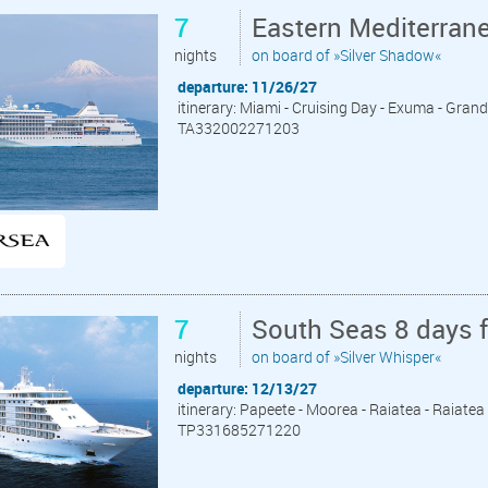
7
Eastern Mediterran
nights
on board of »Silver Shadow«
departure: 11/26/27
itinerary: Miami - Cruising Day - Exuma - Grand 
TA332002271203
7
South Seas 8 days 
nights
on board of »Silver Whisper«
departure: 12/13/27
itinerary: Papeete - Moorea - Raiatea - Raiate
TP331685271220