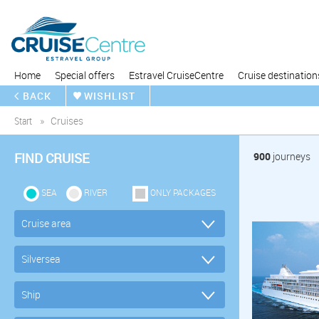
Home
Special offers
Estravel CruiseCentre
Cruise destination
BACK
WISHLIST
Start
Cruises
FIND CRUISE
900
journeys
SEA
RIVER
ONLY PACKAGES