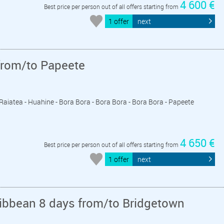
4 600 €
Best price per person out of all offers starting from
1 offer
next
from/to Papeete
- Raiatea - Huahine - Bora Bora - Bora Bora - Bora Bora - Papeete
4 650 €
Best price per person out of all offers starting from
1 offer
next
ribbean 8 days from/to Bridgetown