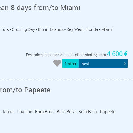
ean 8 days from/to Miami
Turk - Cruising Day - Bimini Islands - Key West, Florida - Miami
4 600 €
Best price per person out of all offers starting from
1 offer
next
from/to Papeete
a - Tahaa - Huahine - Bora Bora - Bora Bora - Bora Bora - Papeete