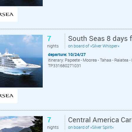
7
South Seas 8 days 
nights
on board of »Silver Whisper«
departure: 10/24/27
itinerary: Papeete - Moorea - Tahaa - Raiatea 
TP331680271031
7
Central America Ca
nights
on board of »Silver Spirit«