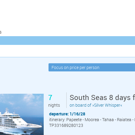
s
7
South Seas 8 days 
nights
on board of »Silver Whisper«
departure: 1/16/28
itinerary: Papeete - Moorea - Tahaa - Raiatea 
TP331689280123