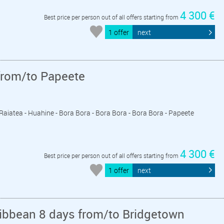
4 300 €
Best price per person out of all offers starting from
1 offer
next
from/to Papeete
- Raiatea - Huahine - Bora Bora - Bora Bora - Bora Bora - Papeete
4 300 €
Best price per person out of all offers starting from
1 offer
next
ribbean 8 days from/to Bridgetown