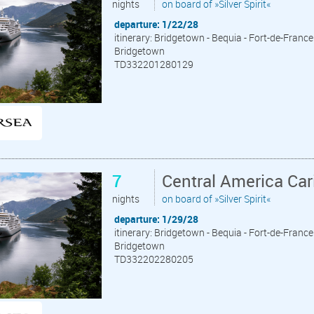
nights
on board of »Silver Spirit«
departure: 1/22/28
itinerary: Bridgetown - Bequia - Fort-de-France 
Bridgetown
TD332201280129
7
Central America Ca
nights
on board of »Silver Spirit«
departure: 1/29/28
itinerary: Bridgetown - Bequia - Fort-de-France 
Bridgetown
TD332202280205