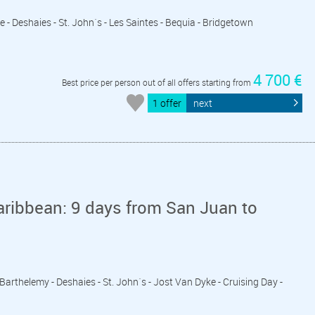
e - Deshaies - St. John´s - Les Saintes - Bequia - Bridgetown
4 700 €
Best price per person out of all offers starting from
1 offer
next
aribbean: 9 days from San Juan to
 Barthelemy - Deshaies - St. John´s - Jost Van Dyke - Cruising Day -