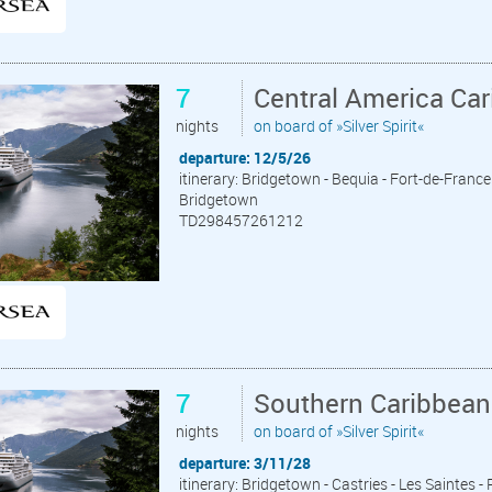
7
Central America Ca
nights
on board of »Silver Spirit«
departure: 12/5/26
itinerary: Bridgetown - Bequia - Fort-de-France 
Bridgetown
TD298457261212
7
Southern Caribbean
nights
on board of »Silver Spirit«
departure: 3/11/28
itinerary: Bridgetown - Castries - Les Saintes -