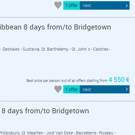
1 offer
next
ribbean 8 days from/to Bridgetown
- Deshaies - Gustavia, St. Barthelemy - St. John´s - Castries -
4 550 €
Best price per person out of all offers starting from
1 offer
next
 8 days from/to Bridgetown
 Philipsburg, St. Maarten - Jost Van Dyke - Basseterre - Roseau -