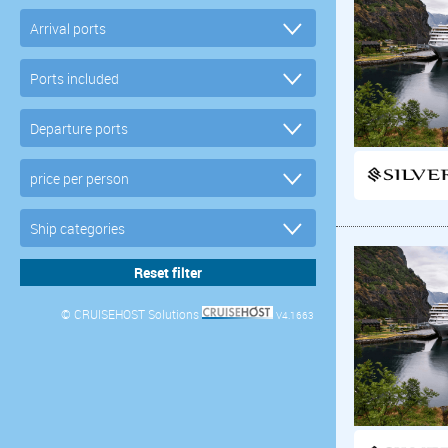
© CRUISEHOST Solutions
V4.1663