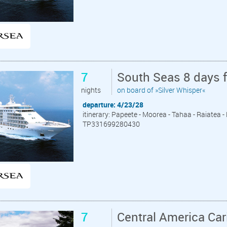
7
South Seas 8 days 
nights
on board of »Silver Whisper«
departure: 4/23/28
itinerary: Papeete - Moorea - Tahaa - Raiatea 
TP331699280430
7
Central America Ca