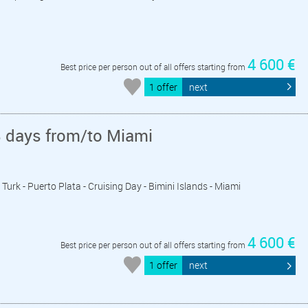
4 600 €
Best price per person out of all offers starting from
1 offer
next
8 days from/to Miami
 Turk - Puerto Plata - Cruising Day - Bimini Islands - Miami
4 600 €
Best price per person out of all offers starting from
1 offer
next