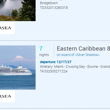
Bridgetown
TD332013280318
7
Eastern Caribbean 
nights
on board of »Silver Shadow«
departure: 12/17/27
itinerary: Miami - Cruising Day - Exuma - Grand
TA332005271224