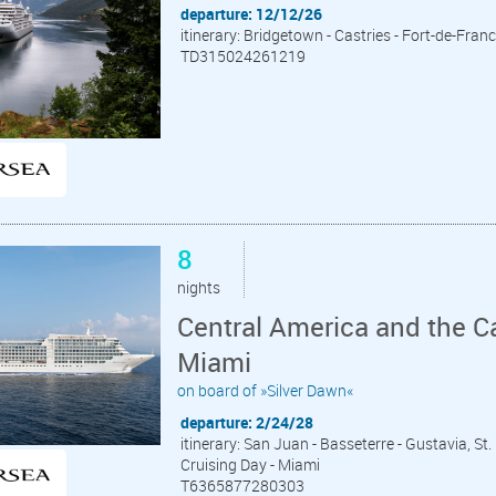
departure: 12/12/26
itinerary: Bridgetown - Castries - Fort-de-Franc
TD315024261219
8
nights
Central America and the C
Miami
on board of »Silver Dawn«
departure: 2/24/28
itinerary: San Juan - Basseterre - Gustavia, St.
Cruising Day - Miami
T6365877280303