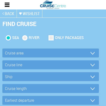
BACK
WISHLIST
FIND CRUISE
SEA
RIVER
ONLY PACKAGES