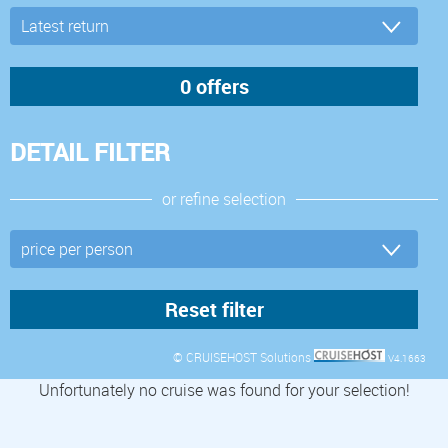
DETAIL FILTER
or refine selection
© CRUISEHOST Solutions
V4.1663
Unfortunately no cruise was found for your selection!