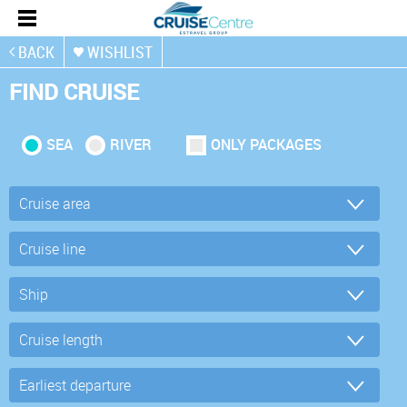
BACK
WISHLIST
FIND CRUISE
SEA
RIVER
ONLY PACKAGES