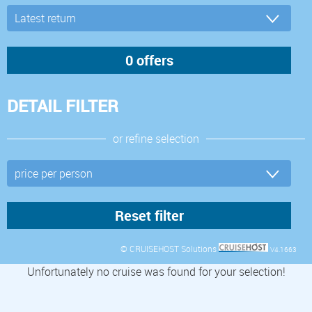
DETAIL FILTER
or refine selection
© CRUISEHOST Solutions
V4.1663
Unfortunately no cruise was found for your selection!