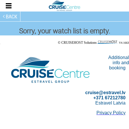
BACK
Sorry, your watch list is empty.
© CRUISEHOST Solutions
V4.1663
Additional
info and
booking
cruise@estravel.lv
+371 67212780
Estravel Latvia
Privacy Policy