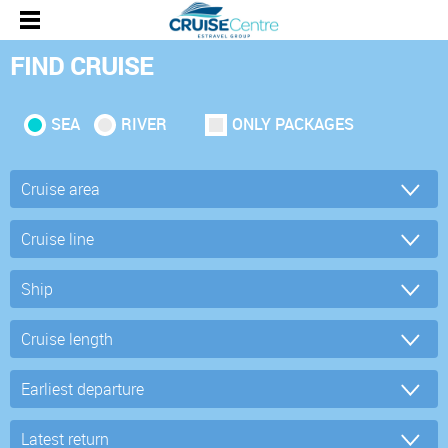
FIND CRUISE
SEA
RIVER
ONLY PACKAGES