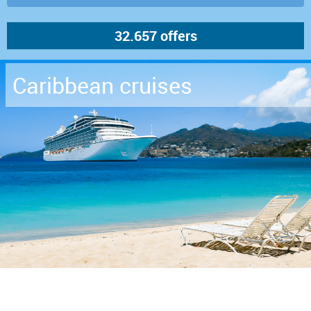
Caribbean cruises