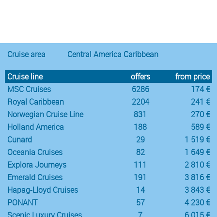
Notice
:
/var/www/cruisec/cache/smarty_tpl/40b5c6e5
Undefined
index:
content in
Cruise area
Central America Caribbean
Cruise line
offers
from price
MSC Cruises
6286
174 €
Royal Caribbean
2204
241 €
Norwegian Cruise Line
831
270 €
Holland America
188
589 €
Cunard
29
1 519 €
Oceania Cruises
82
1 649 €
Explora Journeys
111
2 810 €
Emerald Cruises
191
3 816 €
Hapag-Lloyd Cruises
14
3 843 €
PONANT
57
4 230 €
Scenic Luxury Cruises
7
6 015 €