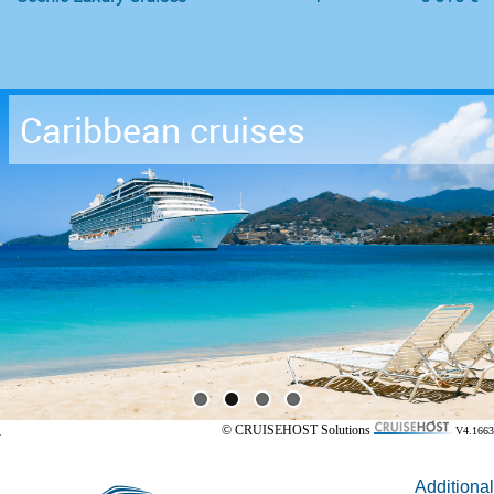
Caribbean cruises
© CRUISEHOST Solutions
V4.1663
Additional