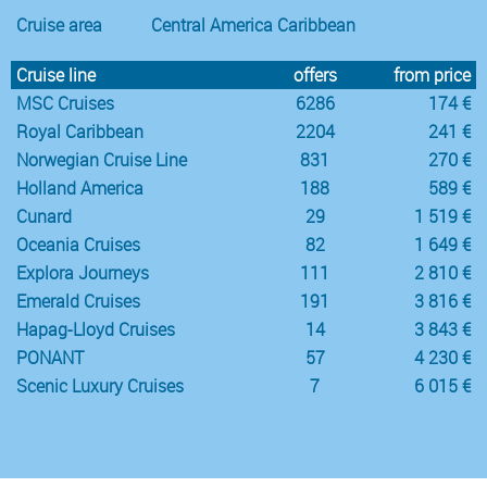
Cruise area
Central America Caribbean
Cruise line
offers
from price
MSC Cruises
6286
174 €
Royal Caribbean
2204
241 €
Norwegian Cruise Line
831
270 €
Holland America
188
589 €
Cunard
29
1 519 €
Oceania Cruises
82
1 649 €
Explora Journeys
111
2 810 €
Emerald Cruises
191
3 816 €
Hapag-Lloyd Cruises
14
3 843 €
PONANT
57
4 230 €
Scenic Luxury Cruises
7
6 015 €