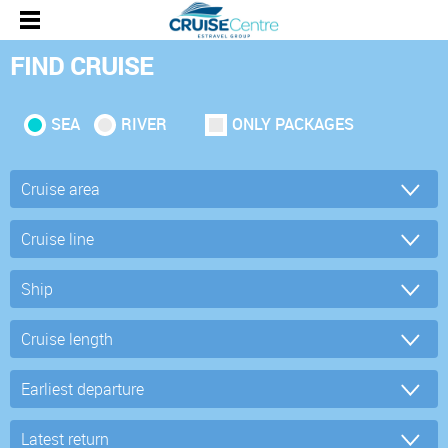
FIND CRUISE
SEA
RIVER
ONLY PACKAGES