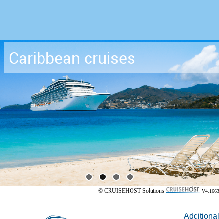
Caribbean cruises
© CRUISEHOST Solutions
V4.1663
Additional