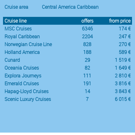
Cruise area
Central America Caribbean
Cruise line
offers
from price
MSC Cruises
6346
174 €
Royal Caribbean
2204
247 €
Norwegian Cruise Line
828
270 €
Holland America
188
589 €
Cunard
29
1 519 €
Oceania Cruises
82
1 649 €
Explora Journeys
111
2 810 €
Emerald Cruises
191
3 816 €
Hapag-Lloyd Cruises
14
3 843 €
Scenic Luxury Cruises
7
6 015 €