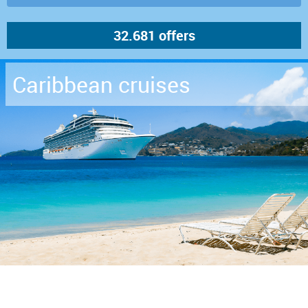
Caribbean cruises