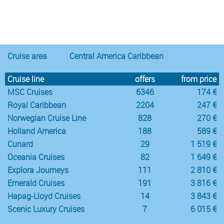
Notice
:
/var/www/cruisec/cache/smarty_tpl/40b5c6e5
Undefined
index:
content in
Cruise area
Central America Caribbean
Cruise line
offers
from price
MSC Cruises
6346
174 €
Royal Caribbean
2204
247 €
Norwegian Cruise Line
828
270 €
Holland America
188
589 €
Cunard
29
1 519 €
Oceania Cruises
82
1 649 €
Explora Journeys
111
2 810 €
Emerald Cruises
191
3 816 €
Hapag-Lloyd Cruises
14
3 843 €
Scenic Luxury Cruises
7
6 015 €