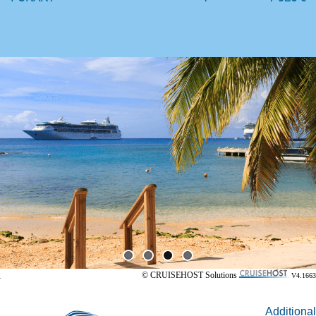
© CRUISEHOST Solutions
V4.1663
Additional