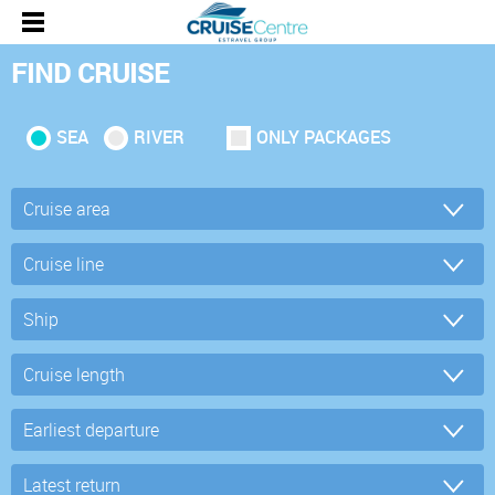
FIND CRUISE
SEA
RIVER
ONLY PACKAGES