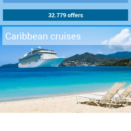
Caribbean cruises