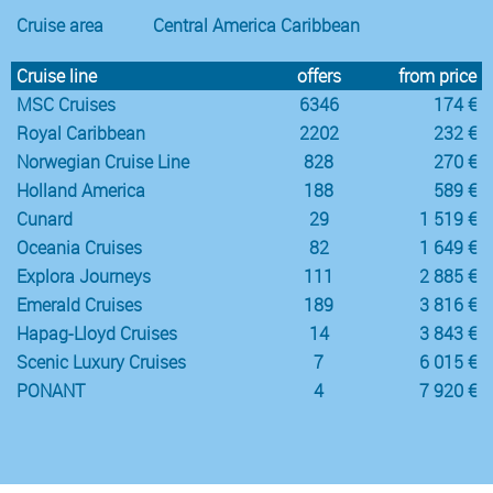
Cruise area
Central America Caribbean
Cruise line
offers
from price
MSC Cruises
6346
174 €
Royal Caribbean
2202
232 €
Norwegian Cruise Line
828
270 €
Holland America
188
589 €
Cunard
29
1 519 €
Oceania Cruises
82
1 649 €
Explora Journeys
111
2 885 €
Emerald Cruises
189
3 816 €
Hapag-Lloyd Cruises
14
3 843 €
Scenic Luxury Cruises
7
6 015 €
PONANT
4
7 920 €