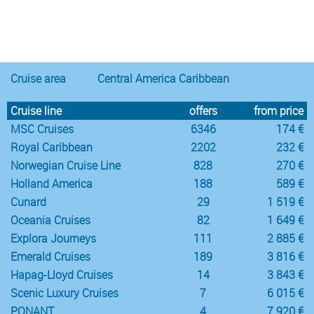
Notice
:
/var/www/cruisec/cache/smarty_tpl/40b5c6e5
Undefined
index:
content in
Cruise area
Central America Caribbean
Cruise line
offers
from price
MSC Cruises
6346
174 €
Royal Caribbean
2202
232 €
Norwegian Cruise Line
828
270 €
Holland America
188
589 €
Cunard
29
1 519 €
Oceania Cruises
82
1 649 €
Explora Journeys
111
2 885 €
Emerald Cruises
189
3 816 €
Hapag-Lloyd Cruises
14
3 843 €
Scenic Luxury Cruises
7
6 015 €
PONANT
4
7 920 €