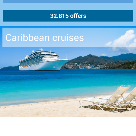
Caribbean cruises