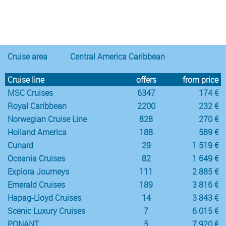
Notice
:
/var/www/cruisec/cache/smarty_tpl/40b5c6e5
Undefined
index:
content in
Cruise area
Central America Caribbean
Cruise line
offers
from price
MSC Cruises
6347
174 €
Royal Caribbean
2200
232 €
Norwegian Cruise Line
828
270 €
Holland America
188
589 €
Cunard
29
1 519 €
Oceania Cruises
82
1 649 €
Explora Journeys
111
2 885 €
Emerald Cruises
189
3 816 €
Hapag-Lloyd Cruises
14
3 843 €
Scenic Luxury Cruises
7
6 015 €
PONANT
5
7 920 €