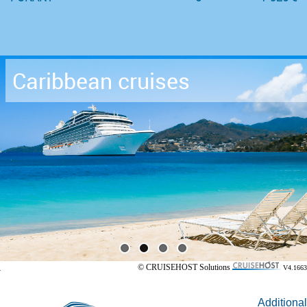
Caribbean cruises
© CRUISEHOST Solutions
V4.1663
Additional