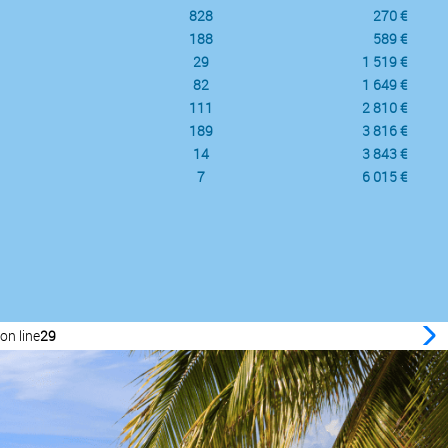
828
270 €
188
589 €
29
1 519 €
82
1 649 €
111
2 810 €
189
3 816 €
14
3 843 €
7
6 015 €
on line
29