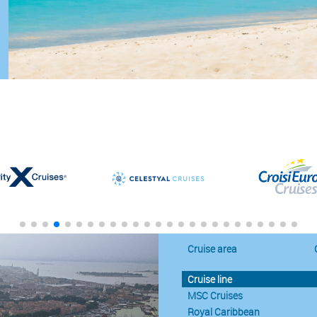
Cruise area
Cruise line
MSC Cruises
Royal Caribbean