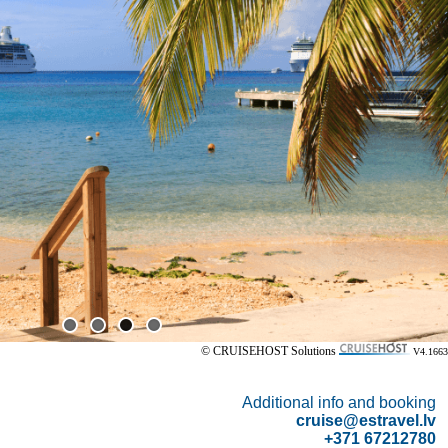
© CRUISEHOST Solutions
V4.1663
Additional info and booking
cruise@estravel.lv
+371 67212780