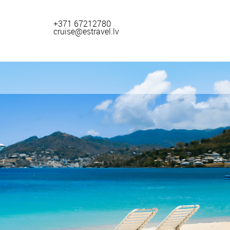
+371 67212780
cruise@estravel.lv