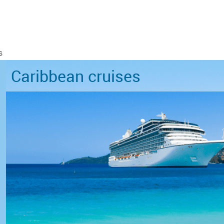
s
Caribbean cruises