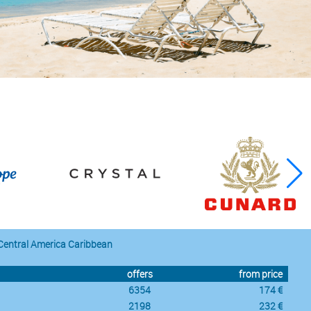
Central America Caribbean
offers
from price
6354
174 €
2198
232 €