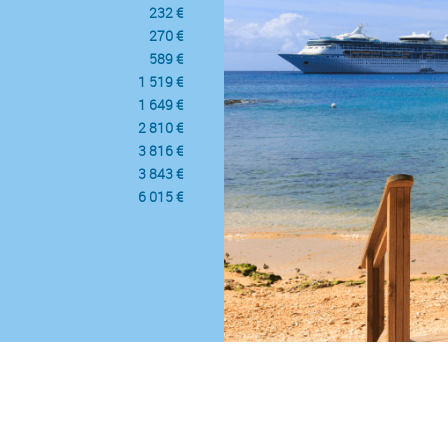
232 €
270 €
589 €
1 519 €
1 649 €
2 810 €
3 816 €
3 843 €
6 015 €