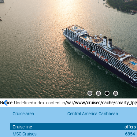
Notice
: Undefined index: content in
/var/www/cruisec/cache/smarty_tpl
Cruise area
Central America Caribbean
Cruise line
offers
MSC Cruises
6354