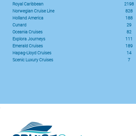
Royal Caribbean
2198
Norwegian Cruise Line
828
Holland America
188
Cunard
29
Oceania Cruises
82
Explora Journeys
111
Emerald Cruises
189
Hapag-Lloyd Cruises
14
Scenic Luxury Cruises
7