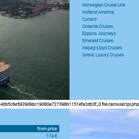
Norwegian Cruise Line
Holland America
Cunard
Oceania Cruises
Explora Journeys
Emerald Cruises
Hapag-Lloyd Cruises
Scenic Luxury Cruises
/40b5c6e5929d9bc19080a727398b1151efa2db3f_0.file.carousel.tpl.php
from price
174 €