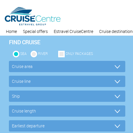
Home
Special offers
Estravel CruiseCentre
Cruise destination
FIND CRUISE
SEA
RIVER
ONLY PACKAGES